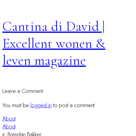
Cantina di David |
Excellent wonen &
leven magazine
Leave a Comment:
You must be
logged in
to post a comment.
About
About
ir. Brendan Bakker