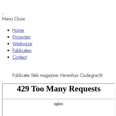
Menu
Close
Home
Projecten
Werkwijze
Publicaties
Contact
Publicatie Stek magazine- Herenhuis Oudegracht