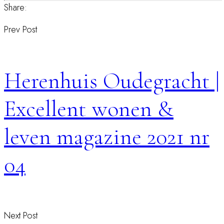
Share:
Prev Post
Herenhuis Oudegracht |
Excellent wonen &
leven magazine 2021 nr
04
Next Post